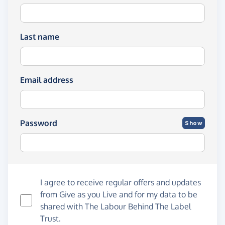
Last name
Email address
Password
Show
I agree to receive regular offers and updates
from
Give as you Live
and for my data to be
shared with The Labour Behind The Label
Trust.