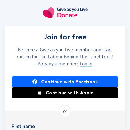
Skip to main content
Join for free
Become a Give as you Live member and start
raising for The Labour Behind The Label Trust!
Already a member?
Log in
Continue with Facebook
Continue with Apple
or
First name