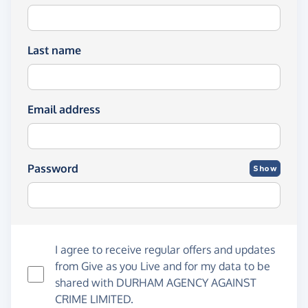
Last name
Email address
Password
Show
I agree to receive regular offers and updates
from
Give as you Live
and for my data to be
shared with DURHAM AGENCY AGAINST
CRIME LIMITED.