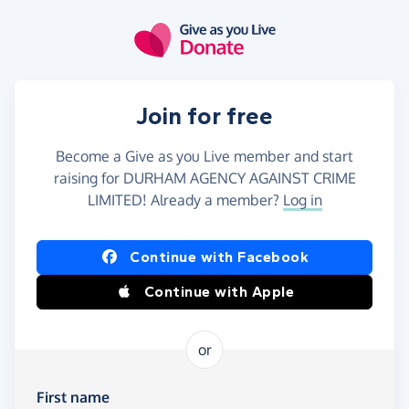
Skip to main content
Join for free
Become a Give as you Live member and start
raising for DURHAM AGENCY AGAINST CRIME
LIMITED! Already a member?
Log in
Continue with Facebook
Continue with Apple
or
First name