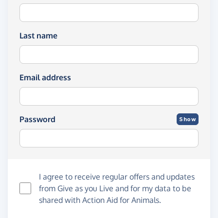
Last name
Email address
Password
Show
I agree to receive regular offers and updates
from
Give as you Live
and for my data to be
shared with Action Aid for Animals.