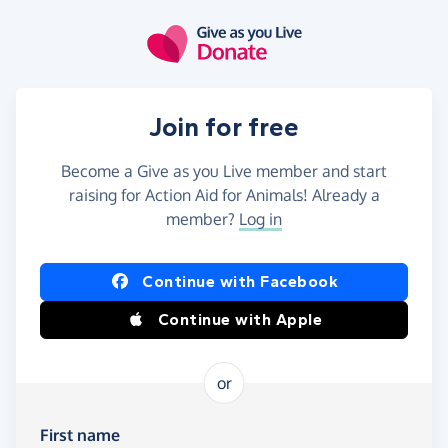
Skip to main content
Join for free
Become a Give as you Live member and start
raising for Action Aid for Animals! Already a
member?
Log in
Continue with Facebook
Continue with Apple
or
First name