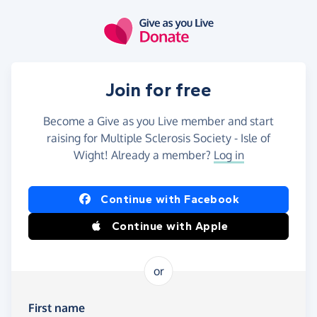
Skip to main content
Join for free
Become a Give as you Live member and start
raising for Multiple Sclerosis Society - Isle of
Wight! Already a member?
Log in
Continue with Facebook
Continue with Apple
or
First name