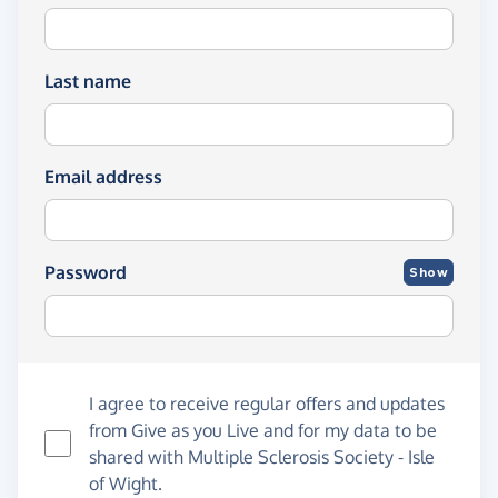
Last name
Email address
Password
Show
I agree to receive regular offers and updates
from
Give as you Live
and for my data to be
shared with Multiple Sclerosis Society - Isle
of Wight.