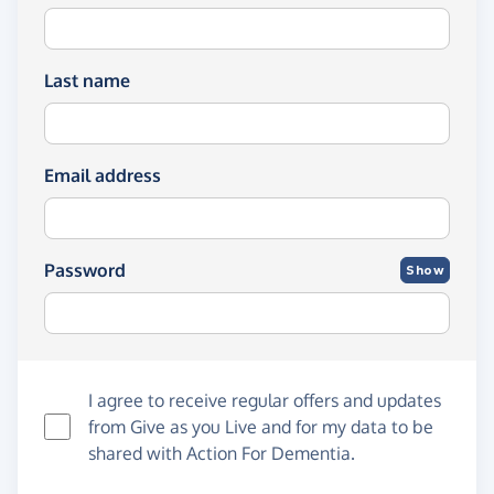
Last name
Email address
Password
Show
I agree to receive regular offers and updates
from
Give as you Live
and for my data to be
shared with Action For Dementia.