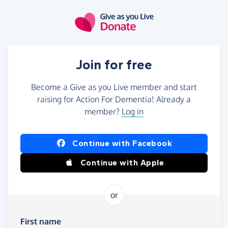
Skip to main content
Join for free
Become a Give as you Live member and start
raising for Action For Dementia! Already a
member?
Log in
Continue with Facebook
Continue with Apple
or
First name