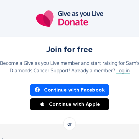
Join for free
Become a Give as you Live member and start raising for Sam'
Diamonds Cancer Support! Already a member?
Log in
Continue with Facebook
Continue with Apple
or