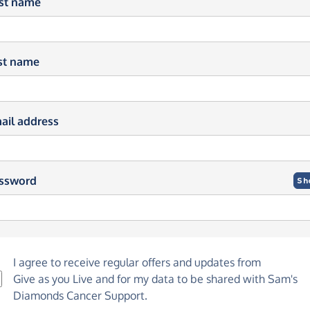
rst name
st name
ail address
ssword
Sh
I agree to receive regular offers and updates from
Give as you Live
and for my data to be shared with Sam's
Diamonds Cancer Support.