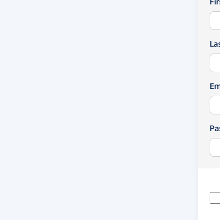
Fi
La
Em
Pa