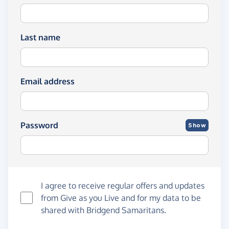
Last name
Email address
Password
Show
I agree to receive regular offers and updates
from
Give as you Live
and for my data to be
shared with Bridgend Samaritans.