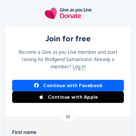
Skip to main content
Join for free
Become a Give as you Live member and start
raising for Bridgend Samaritans! Already a
member?
Log in
Continue with Facebook
Continue with Apple
or
First name