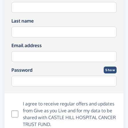
Last name
Email address
Password
Show
I agree to receive regular offers and updates
from
Give as you Live
and for my data to be
shared with CASTLE HILL HOSPITAL CANCER
TRUST FUND.