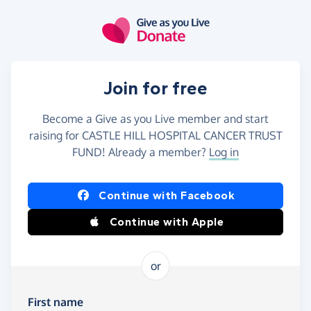
Skip to main content
Join for free
Become a Give as you Live member and start
raising for CASTLE HILL HOSPITAL CANCER TRUST
FUND! Already a member?
Log in
Continue with Facebook
Continue with Apple
or
First name