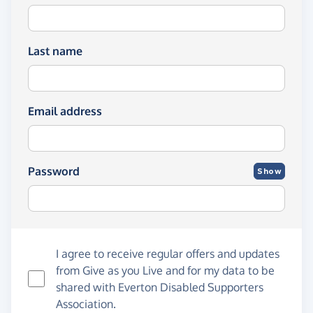
Last name
Email address
Password
Show
I agree to receive regular offers and updates
from
Give as you Live
and for my data to be
shared with Everton Disabled Supporters
Association.