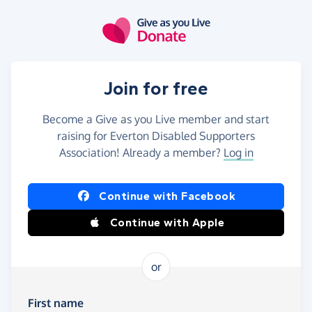
Skip to main content
Join for free
Become a Give as you Live member and start
raising for Everton Disabled Supporters
Association! Already a member?
Log in
Continue with Facebook
Continue with Apple
or
First name