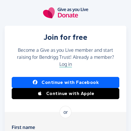
Skip to main content
Join for free
Become a Give as you Live member and start
raising for Bendrigg Trust! Already a member?
Log in
Continue with Facebook
Continue with Apple
or
First name