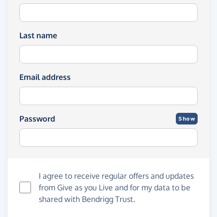
Last name
Email address
Password
Show
I agree to receive regular offers and updates
from
Give as you Live
and for my data to be
shared with Bendrigg Trust.