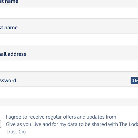
rst name
st name
ail address
ssword
Sh
I agree to receive regular offers and updates from
Give as you Live
and for my data to be shared with The Lod
Trust Cio.