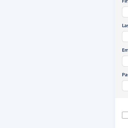
Fi
La
Em
Pa