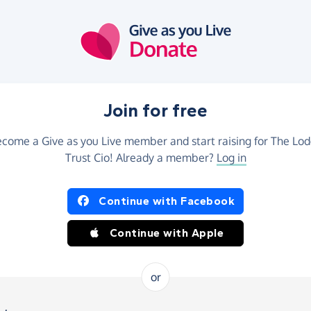
Join for free
come a Give as you Live member and start raising for The Lo
Trust Cio! Already a member?
Log in
Continue with Facebook
Continue with Apple
or