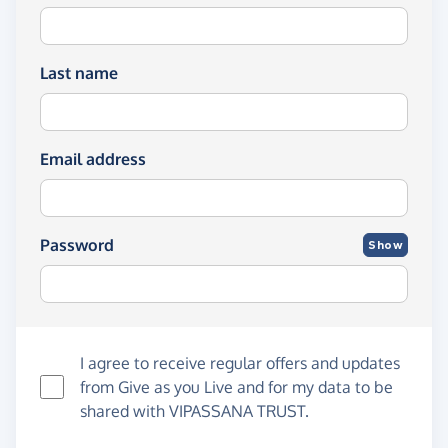
Last name
Email address
Password
Show
I agree to receive regular offers and updates
from
Give as you Live
and for my data to be
shared with VIPASSANA TRUST.