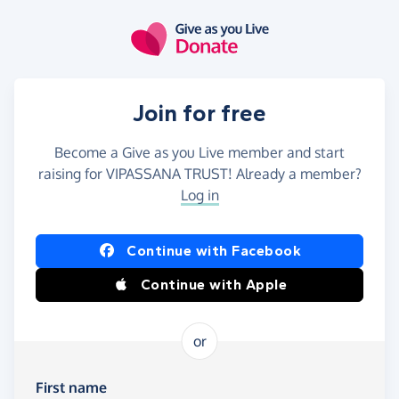
Skip to main content
Join for free
Become a Give as you Live member and start
raising for VIPASSANA TRUST! Already a member?
Log in
Continue with Facebook
Continue with Apple
or
First name