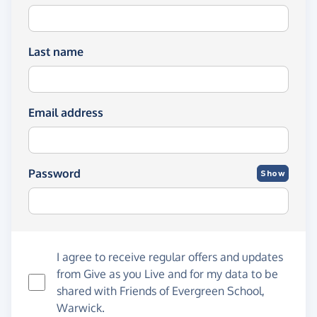
Last name
Email address
Password
Show
I agree to receive regular offers and updates
from
Give as you Live
and for my data to be
shared with Friends of Evergreen School,
Warwick.