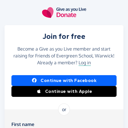
Skip to main content
Join for free
Become a Give as you Live member and start
raising for Friends of Evergreen School, Warwick!
Already a member?
Log in
Continue with Facebook
Continue with Apple
or
First name