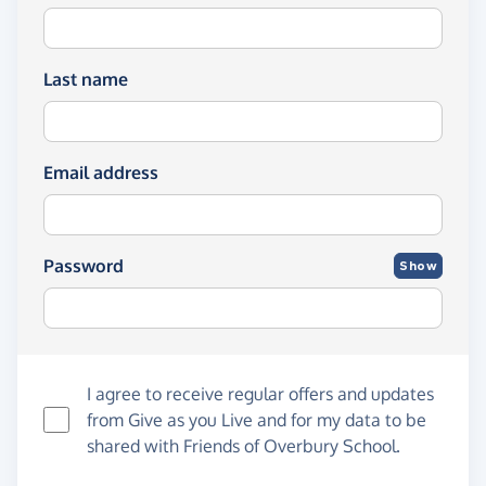
Last name
Email address
Password
Show
I agree to receive regular offers and updates
from
Give as you Live
and for my data to be
shared with Friends of Overbury School.