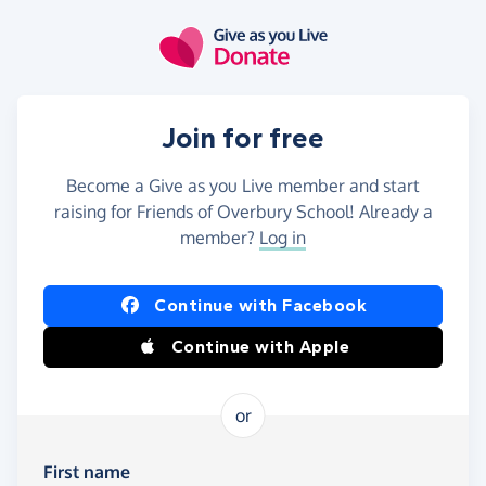
Skip to main content
Join for free
Become a Give as you Live member and start
raising for Friends of Overbury School! Already a
member?
Log in
Continue with Facebook
Continue with Apple
or
First name