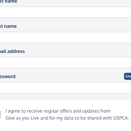
rst name
st name
ail address
ssword
Sh
I agree to receive regular offers and updates from
Give as you Live
and for my data to be shared with USPCA.