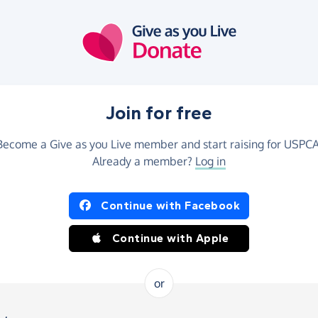
Join for free
Become a Give as you Live member and start raising for USPCA
Already a member?
Log in
Continue with Facebook
Continue with Apple
or