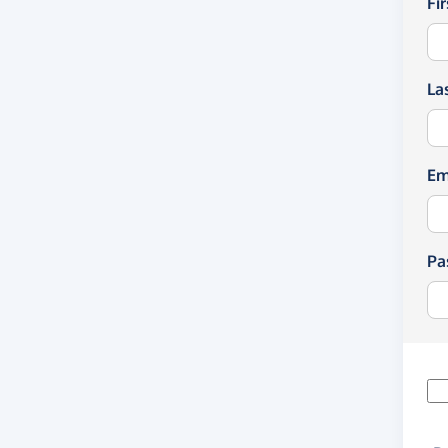
Fi
La
Em
Pa