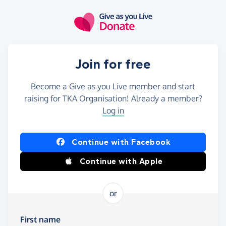
Skip to main content
Join for free
Become a Give as you Live member and start
raising for TKA Organisation! Already a member?
Log in
Continue with Facebook
Continue with Apple
or
First name