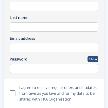
Last name
Email address
Password
Show
I agree to receive regular offers and updates
from
Give as you Live
and for my data to be
shared with TKA Organisation.