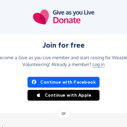
Join for free
ecome a Give as you Live member and start raising for Weald
Volunteering! Already a member?
Log in
Continue with Facebook
Continue with Apple
or