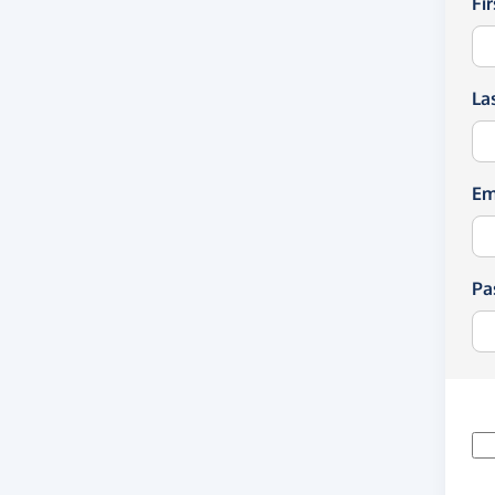
Fi
La
Em
Pa