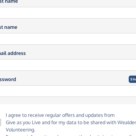
rst name
st name
ail address
ssword
Sh
I agree to receive regular offers and updates from
Give as you Live
and for my data to be shared with Wealde
Volunteering.