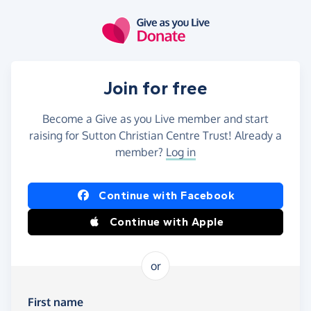
Skip to main content
Join for free
Become a Give as you Live member and start
raising for Sutton Christian Centre Trust! Already a
member?
Log in
Continue with Facebook
Continue with Apple
or
First name