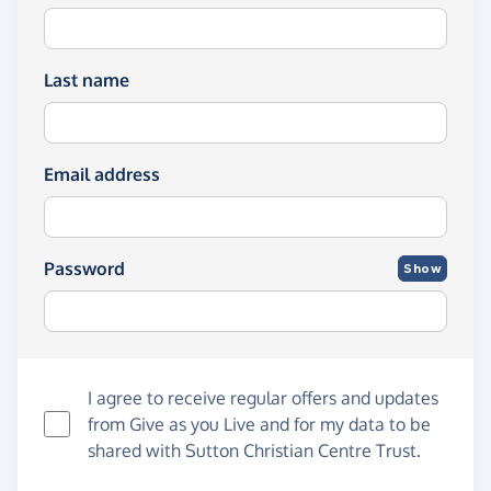
Last name
Email address
Password
Show
I agree to receive regular offers and updates
from
Give as you Live
and for my data to be
shared with Sutton Christian Centre Trust.