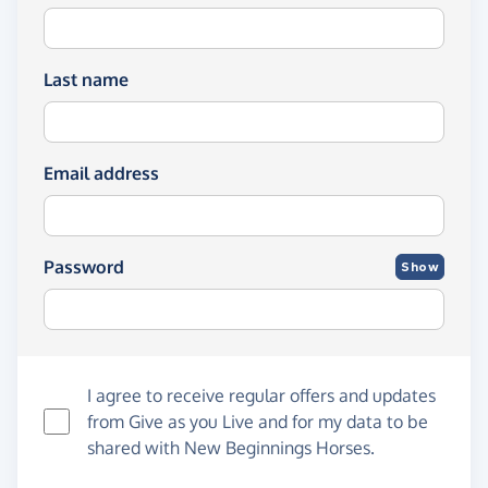
Last name
Email address
Password
Show
I agree to receive regular offers and updates
from
Give as you Live
and for my data to be
shared with New Beginnings Horses.