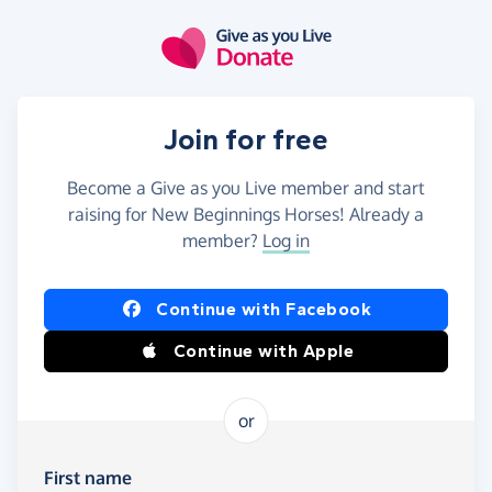
Skip to main content
Join for free
Become a Give as you Live member and start
raising for New Beginnings Horses! Already a
member?
Log in
Continue with Facebook
Continue with Apple
or
First name