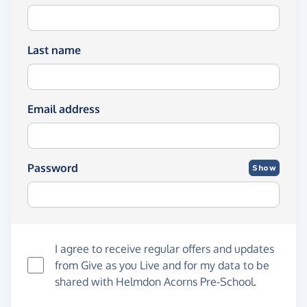
Last name
Email address
Password
Show
I agree to receive regular offers and updates
from
Give as you Live
and for my data to be
shared with Helmdon Acorns Pre-School.