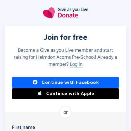
Skip to main content
Join for free
Become a Give as you Live member and start
raising for Helmdon Acorns Pre-School! Already a
member?
Log in
Continue with Facebook
Continue with Apple
or
First name