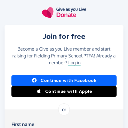
Skip to main content
Join for free
Become a Give as you Live member and start
raising for Fielding Primary School PTFA! Already a
member?
Log in
Continue with Facebook
Continue with Apple
or
First name