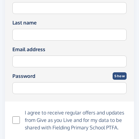
Last name
Email address
Password
Show
I agree to receive regular offers and updates
from
Give as you Live
and for my data to be
shared with Fielding Primary School PTFA.