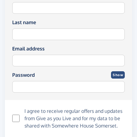
Last name
Email address
Password
Show
I agree to receive regular offers and updates
from
Give as you Live
and for my data to be
shared with Somewhere House Somerset.