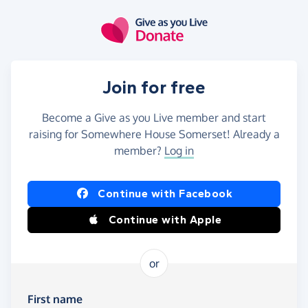
Skip to main content
Join for free
Become a Give as you Live member and start
raising for Somewhere House Somerset! Already a
member?
Log in
Continue with Facebook
Continue with Apple
or
First name