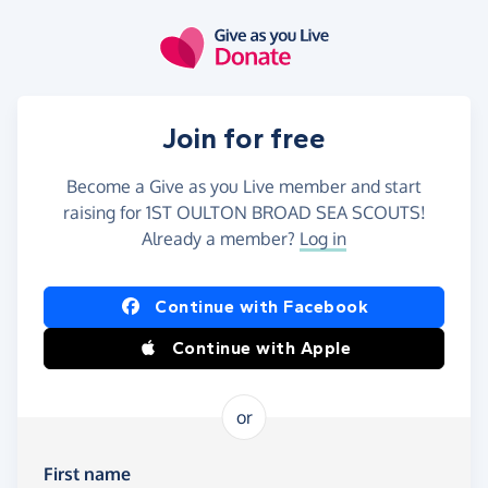
Skip to main content
Join for free
Become a Give as you Live member and start
raising for 1ST OULTON BROAD SEA SCOUTS!
Already a member?
Log in
Continue with Facebook
Continue with Apple
or
First name