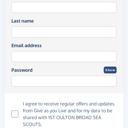
Last name
Email address
Password
Show
I agree to receive regular offers and updates
from
Give as you Live
and for my data to be
shared with 1ST OULTON BROAD SEA
SCOUTS.