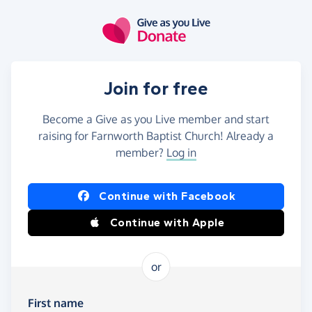
Skip to main content
Join for free
Become a Give as you Live member and start
raising for Farnworth Baptist Church! Already a
member?
Log in
Continue with Facebook
Continue with Apple
or
First name