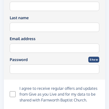
Last name
Email address
Password
Show
I agree to receive regular offers and updates
from
Give as you Live
and for my data to be
shared with Farnworth Baptist Church.