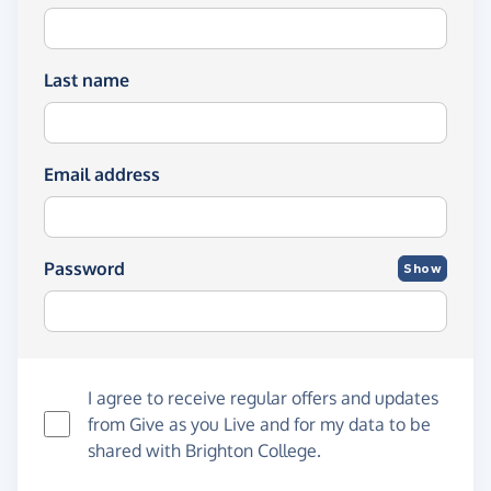
Last name
Email address
Password
Show
I agree to receive regular offers and updates
from
Give as you Live
and for my data to be
shared with Brighton College.