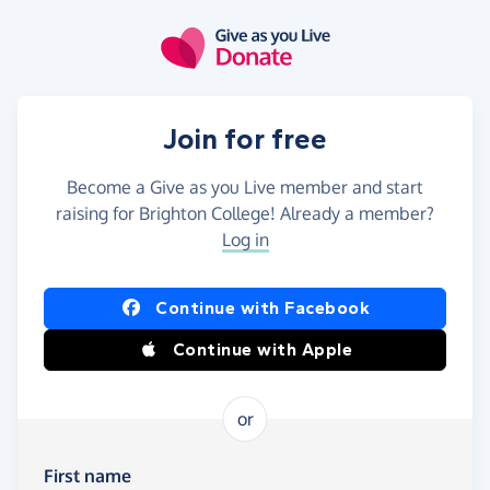
Skip to main content
Join for free
Become a Give as you Live member and start
raising for Brighton College! Already a member?
Log in
Continue with Facebook
Continue with Apple
or
First name