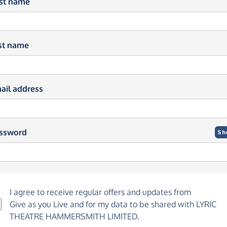
rst name
st name
ail address
ssword
Sh
I agree to receive regular offers and updates from
Give as you Live
and for my data to be shared with LYRIC
THEATRE HAMMERSMITH LIMITED.