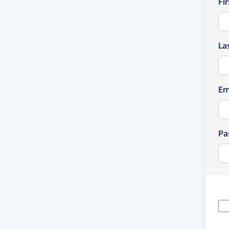
Fi
La
Em
Pa