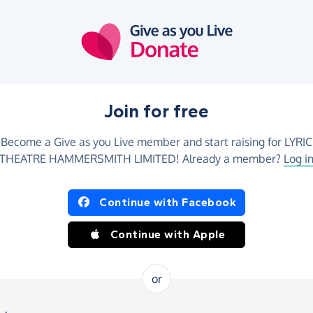
Join for free
Become a Give as you Live member and start raising for LYRIC
THEATRE HAMMERSMITH LIMITED! Already a member?
Log i
Continue with Facebook
Continue with Apple
or