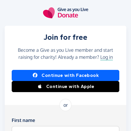
Skip to main content
Join for free
Become a Give as you Live member and start
raising for charity! Already a member?
Log in
Continue with Facebook
Continue with Apple
or
First name