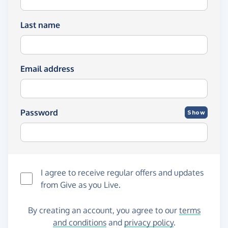
Last name
Email address
Password
Show
I agree to receive regular offers and updates
from
Give as you Live
.
By creating an account, you agree to our
terms
and conditions
and
privacy policy
.