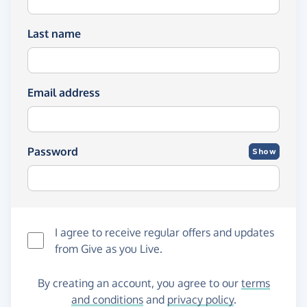
Last name
Email address
Password
Show
I agree to receive regular offers and updates
from
Give as you Live
.
By creating an account, you agree to our
terms
and conditions
and
privacy policy
.