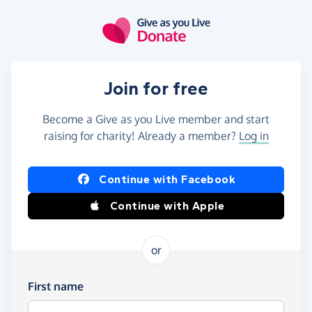
Skip to main content
Join for free
Become a Give as you Live member and start
raising for charity! Already a member?
Log in
Continue with Facebook
Continue with Apple
or
First name