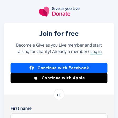
Skip to main content
Join for free
Become a Give as you Live member and start
raising for charity! Already a member?
Log in
Continue with Facebook
Continue with Apple
or
First name