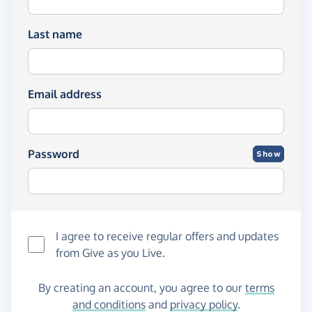
Last name
Email address
Password
Show
I agree to receive regular offers and updates
from
Give as you Live
.
By creating an account, you agree to our
terms
and conditions
and
privacy policy
.