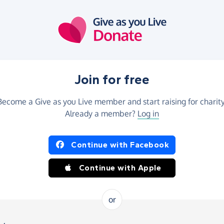
Join for free
Become a Give as you Live member and start raising for charity
Already a member?
Log in
Continue with Facebook
Continue with Apple
or