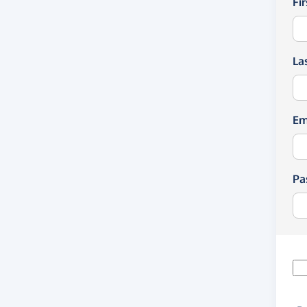
Fi
La
Em
Pa