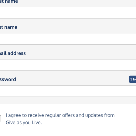
rst name
st name
ail address
ssword
Sh
I agree to receive regular offers and updates from
Give as you Live
.