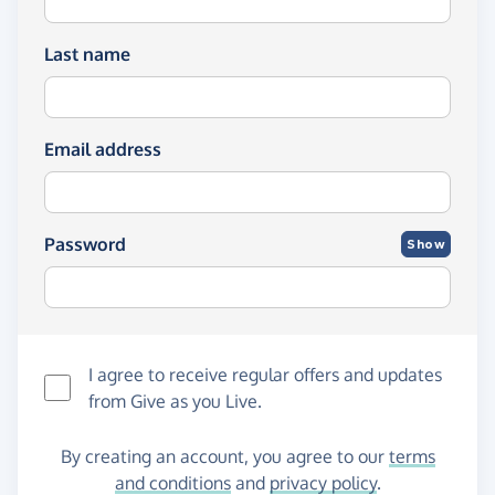
Last name
Email address
Password
Show
I agree to receive regular offers and updates
from
Give as you Live
.
By creating an account, you agree to our
terms
and conditions
and
privacy policy
.