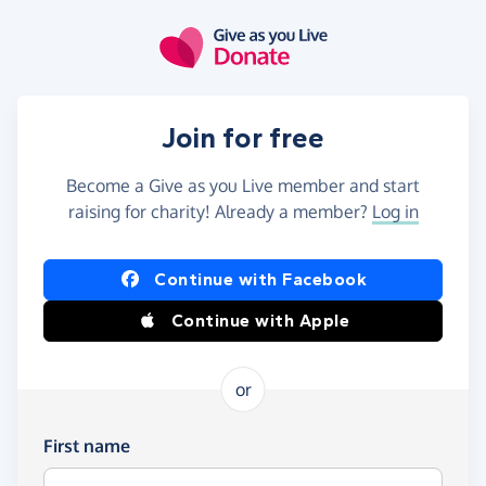
Skip to main content
Join for free
Become a Give as you Live member and start
raising for charity! Already a member?
Log in
Continue with Facebook
Continue with Apple
or
First name