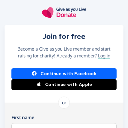
Skip to main content
Join for free
Become a Give as you Live member and start
raising for charity! Already a member?
Log in
Continue with Facebook
Continue with Apple
or
First name