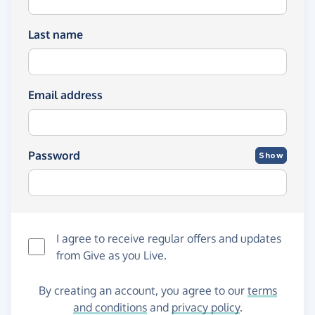
Last name
Email address
Password
Show
I agree to receive regular offers and updates
from
Give as you Live
.
By creating an account, you agree to our
terms
and conditions
and
privacy policy
.