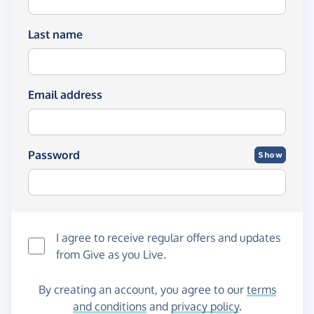
Last name
Email address
Password
Show
I agree to receive regular offers and updates
from
Give as you Live
.
By creating an account, you agree to our
terms
and conditions
and
privacy policy
.