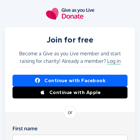
Skip to main content
Join for free
Become a Give as you Live member and start
raising for charity! Already a member?
Log in
Continue with Facebook
Continue with Apple
or
First name