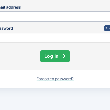
og in using your email and passwor
ail address
ssword
Sh
Log in
Forgotten password?