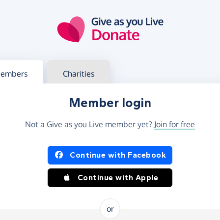
g in
s your member or charity account
embers
Charities
Member login
Not a Give as you Live member yet?
Join for free
og in using Facebook or Apple
Continue with Facebook
Continue with Apple
or