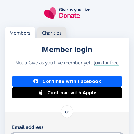
Skip to main content
Log in
Access your member or charity account
Members
Charities
Member login
Not a Give as you Live member yet?
Join for free
Log in using Facebook or Apple
Continue with Facebook
Continue with Apple
or
Log in using your email and password
Email address