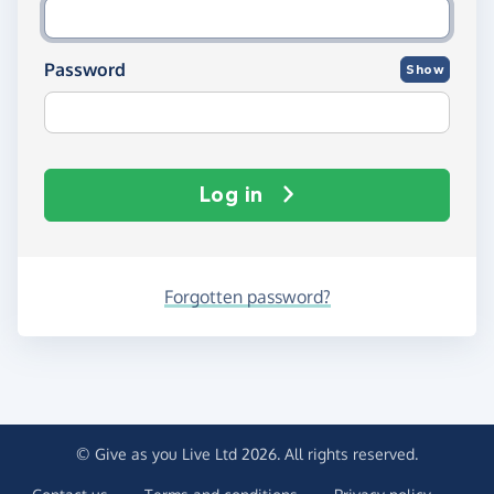
Password
Show
Log in
Forgotten password?
© Give as you Live Ltd 2026. All rights reserved.