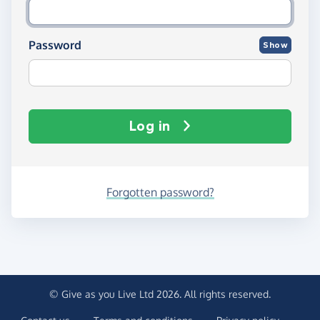
Password
Show
Log in
Forgotten password?
© Give as you Live Ltd 2026. All rights reserved.