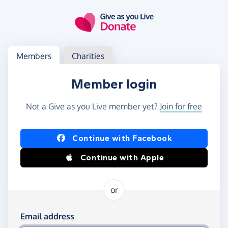
Skip to main content
Log in
Access your member or charity account
Members
Charities
Member login
Not a Give as you Live member yet?
Join for free
Log in using Facebook or Apple
Continue with Facebook
Continue with Apple
or
Log in using your email and password
Email address