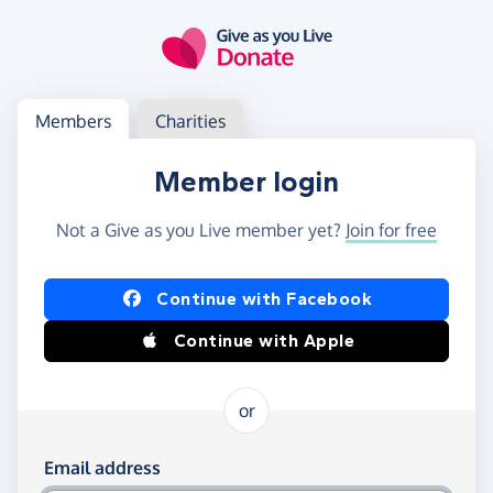
Skip to main content
Log in
Access your member or charity account
Members
Charities
Member login
Not a Give as you Live member yet?
Join for free
Log in using Facebook or Apple
Continue with Facebook
Continue with Apple
or
Log in using your email and password
Email address