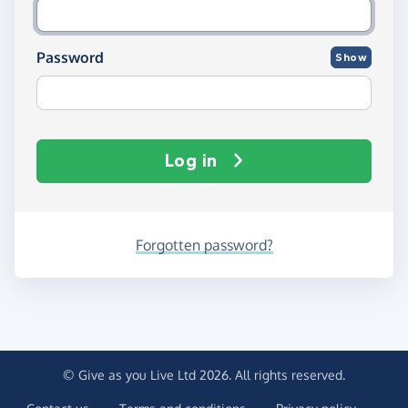
Password
Show
Log in
Forgotten password?
© Give as you Live Ltd 2026. All rights reserved.