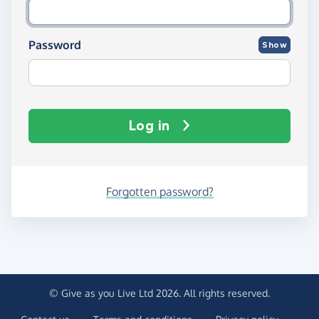
Password
Show
Log in
Forgotten password?
© Give as you Live Ltd 2026. All rights reserved.