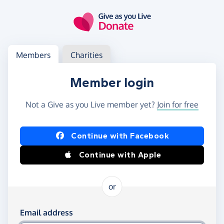
Skip to main content
Log in
Access your member or charity account
Members
Charities
Member login
Not a Give as you Live member yet?
Join for free
Log in using Facebook or Apple
Continue with Facebook
Continue with Apple
or
Log in using your email and password
Email address