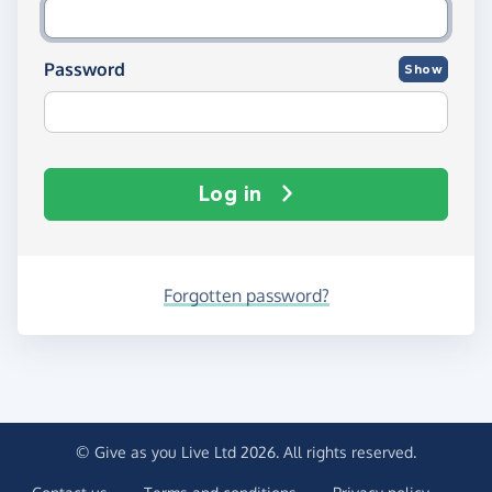
Password
Show
Log in
Forgotten password?
© Give as you Live Ltd 2026. All rights reserved.