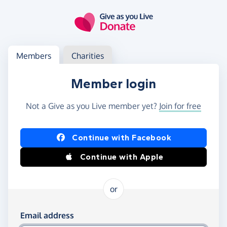
Skip to main content
Log in
Access your member or charity account
Members
Charities
Member login
Not a Give as you Live member yet?
Join for free
Log in using Facebook or Apple
Continue with Facebook
Continue with Apple
or
Log in using your email and password
Email address