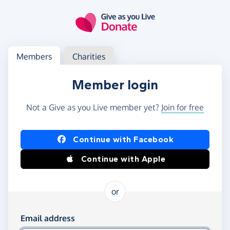
Skip to main content
Log in
Access your member or charity account
Members
Charities
Member login
Not a Give as you Live member yet?
Join for free
Log in using Facebook or Apple
Continue with Facebook
Continue with Apple
or
Log in using your email and password
Email address