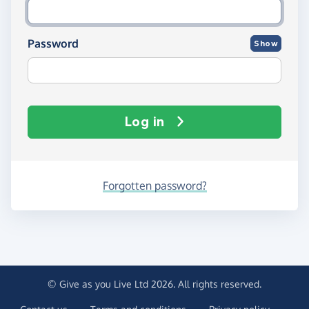
Password
Show
Log in
Forgotten password?
© Give as you Live Ltd 2026. All rights reserved.