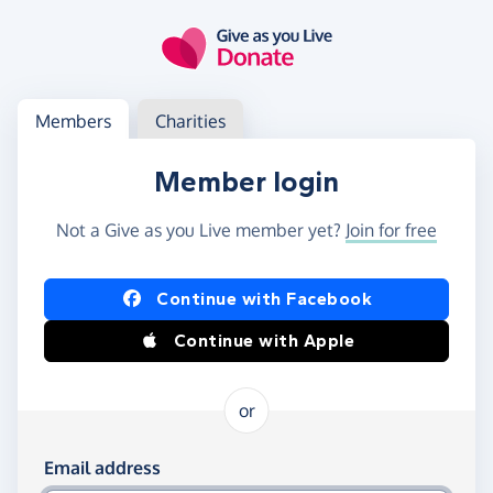
Skip to main content
Log in
Access your member or charity account
Members
Charities
Member login
Not a Give as you Live member yet?
Join for free
Log in using Facebook or Apple
Continue with Facebook
Continue with Apple
or
Log in using your email and password
Email address