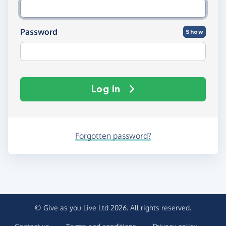
Password
Show
Log in
Forgotten password?
© Give as you Live Ltd 2026. All rights reserved.