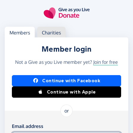
Skip to main content
Log in
Access your member or charity account
Members
Charities
Member login
Not a Give as you Live member yet?
Join for free
Log in using Facebook or Apple
Continue with Facebook
Continue with Apple
or
Log in using your email and password
Email address