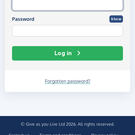
Password
Show
Log in
Forgotten password?
© Give as you Live Ltd 2026. All rights reserved.