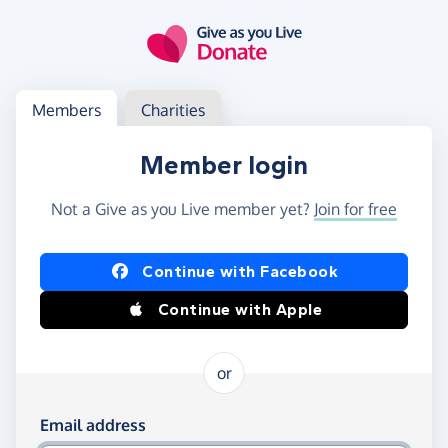
Skip to main content
Log in
Access your member or charity account
Members
Charities
Member login
Not a Give as you Live member yet?
Join for free
Log in using Facebook or Apple
Continue with Facebook
Continue with Apple
or
Log in using your email and password
Email address