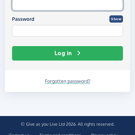
Password
Show
Log in
Forgotten password?
© Give as you Live Ltd 2026. All rights reserved.