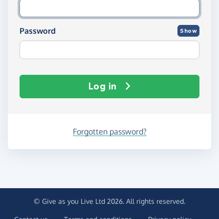
Password
Show
Log in
Forgotten password?
© Give as you Live Ltd 2026. All rights reserved.