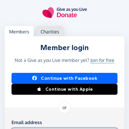
Skip to main content
Log in
Access your member or charity account
Members
Charities
Member login
Not a Give as you Live member yet?
Join for free
Log in using Facebook or Apple
Continue with Facebook
Continue with Apple
or
Log in using your email and password
Email address