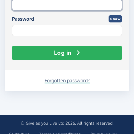
Password
Show
Log in
Forgotten password?
© Give as you Live Ltd 2026. All rights reserved.