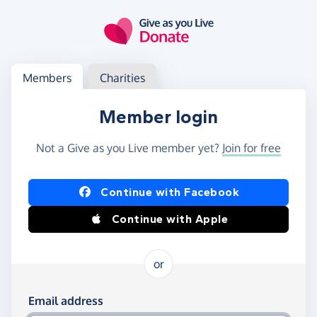
Skip to main content
Log in
Access your member or charity account
Members
Charities
Member login
Not a Give as you Live member yet?
Join for free
Log in using Facebook or Apple
Continue with Facebook
Continue with Apple
or
Log in using your email and password
Email address