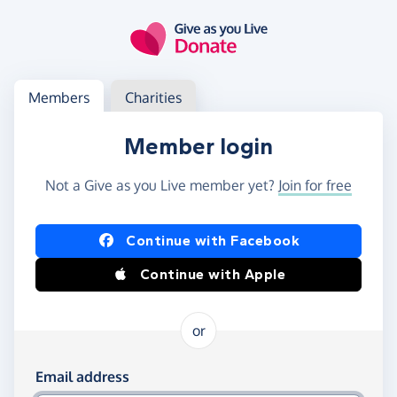
Skip to main content
Log in
Access your member or charity account
Members
Charities
Member login
Not a Give as you Live member yet?
Join for free
Log in using Facebook or Apple
Continue with Facebook
Continue with Apple
or
Log in using your email and password
Email address