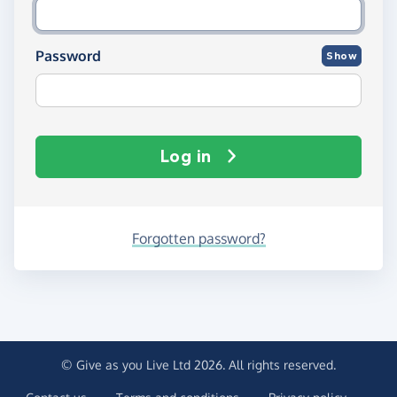
Password
Show
Log in
Forgotten password?
© Give as you Live Ltd 2026. All rights reserved.