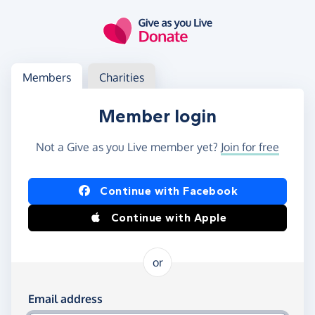
Skip to main content
Log in
Access your member or charity account
Members
Charities
Member login
Not a Give as you Live member yet?
Join for free
Log in using Facebook or Apple
Continue with Facebook
Continue with Apple
or
Log in using your email and password
Email address