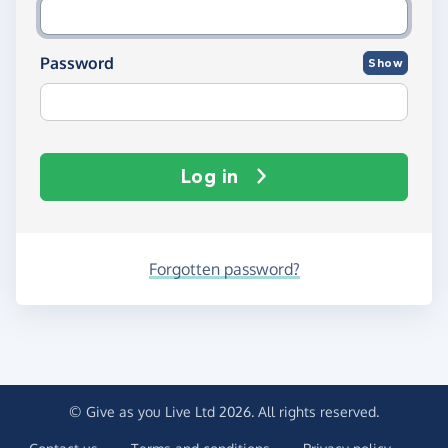
Password
Show
Log in
Forgotten password?
© Give as you Live Ltd 2026. All rights reserved.