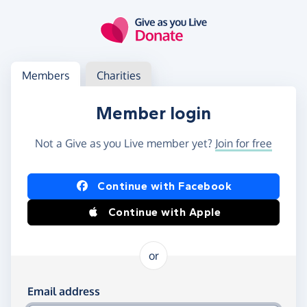
Skip to main content
Log in
Access your member or charity account
Members
Charities
Member login
Not a Give as you Live member yet?
Join for free
Log in using Facebook or Apple
Continue with Facebook
Continue with Apple
or
Log in using your email and password
Email address