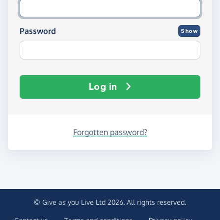
Password
Show
Log in
Forgotten password?
© Give as you Live Ltd 2026. All rights reserved.