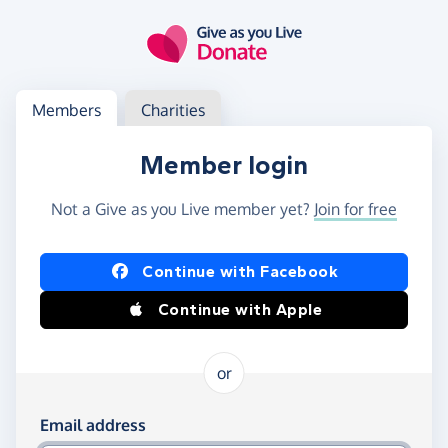
Skip to main content
Log in
Access your member or charity account
Members
Charities
Member login
Not a Give as you Live member yet?
Join for free
Log in using Facebook or Apple
Continue with Facebook
Continue with Apple
or
Log in using your email and password
Email address