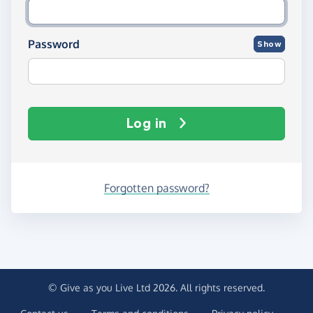
Password
Show
Log in
Forgotten password?
© Give as you Live Ltd 2026. All rights reserved.