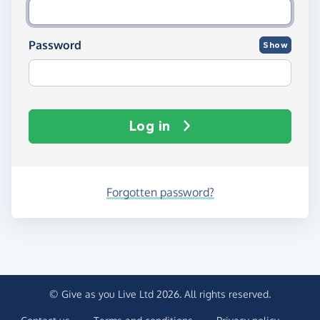
Password
Show
Log in
Forgotten password?
© Give as you Live Ltd 2026. All rights reserved.