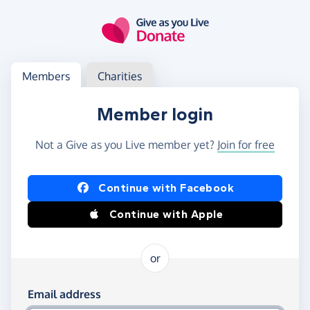
Skip to main content
Log in
Access your member or charity account
Members
Charities
Member login
Not a Give as you Live member yet?
Join for free
Log in using Facebook or Apple
Continue with Facebook
Continue with Apple
or
Log in using your email and password
Email address